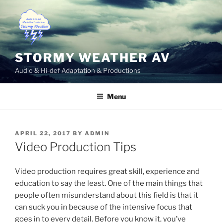
Skip
to
content
STORMY WEATHER AV
Audio & Hi-def Adaptation & Productions
Menu
POSTED
APRIL 22, 2017
BY
ADMIN
ON
Video Production Tips
Video production requires great skill, experience and
education to say the least. One of the main things that
people often misunderstand about this field is that it
can suck you in because of the intensive focus that
goes in to every detail. Before you know it, you’ve