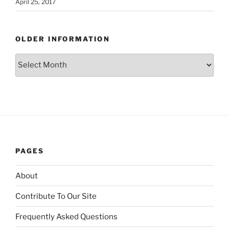
April 25, 2017
OLDER INFORMATION
Older
Information
PAGES
About
Contribute To Our Site
Frequently Asked Questions