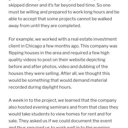
skipped dinner and it’s far beyond bed time. So one
must be willing and prepared to work long hours and be
able to accept that some projects cannot be walked
away from until they are completed.
For example, we worked with a real estate investment
client in Chicago a few months ago. This company was
flipping houses in the area and required a few high
quality videos to post on their website depicting
before and after photos, video and dubbing of the
houses they were selling. After all, we thought this
would be something that would demand material
recorded during daylight hours.
A week in to the project, we learned that the company
also hosted evening seminars and from that class they
would take students to view homes for rent and for
sale. They asked us if we could document the event
and thus required us to work well in to the evening.