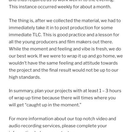
This instance occurred weekly for about a month.
The thing is, after we collected the material, we had to
immediately take it in to post production for some
immediate TLC. This is good practice and a lesson for
all the young producers and film makers out there.
While the moment and feeling and vibe is fresh, we do
our best work. If we were to wrap it up and go home, we
wouldn’t have the same feeling and attitude towards
the project and the final result would not be up to our
high standards.
In summary, plan your projects with at least 1 – 3 hours
of wrap up time because there will times where you
will get “caught up in the moment.”
For more information about our top notch video and
audio recording services, please complete your