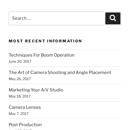
Search
Search
for:
MOST RECENT INFORMATION
Techniques For Boom Operation
June 20, 2017
The Art of Camera Shooting and Angle Placement
May 26, 2017
Marketing Your A/V Studio
May 18, 2017
Camera Lenses
May 7, 2017
Post Production