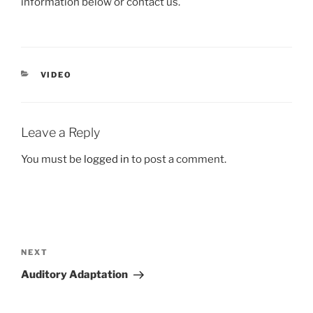
information below or contact us.
CATEGORIES
VIDEO
Leave a Reply
You must be
logged in
to post a comment.
Post
navigation
Next
NEXT
Post
Auditory Adaptation