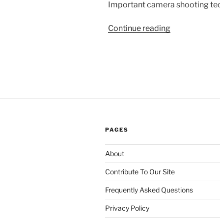
Important camera shooting tec
“The
Continue reading
Art
of
Camera
Shooting
and
Angle
Placement”
PAGES
About
Contribute To Our Site
Frequently Asked Questions
Privacy Policy