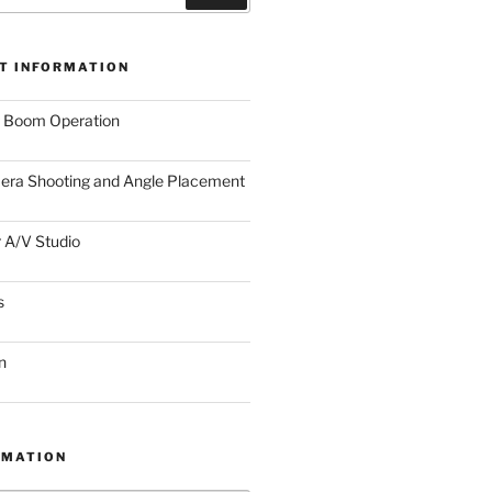
T INFORMATION
r Boom Operation
era Shooting and Angle Placement
 A/V Studio
s
n
RMATION