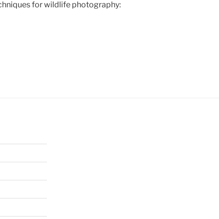
hniques for wildlife photography: