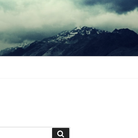
Search