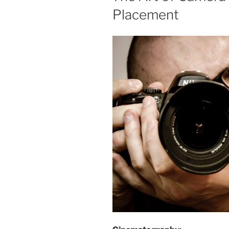
Placement