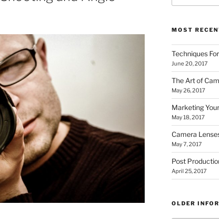
MOST RECEN
Techniques Fo
June 20, 2017
The Art of Cam
May 26, 2017
Marketing Your
May 18, 2017
Camera Lense
May 7, 2017
Post Productio
April 25, 2017
OLDER INFO