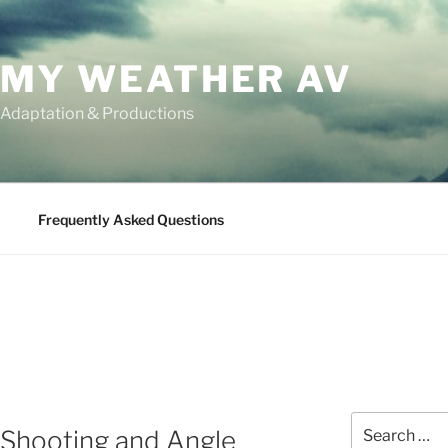
MY WEATHER AV
 Adaptation & Productions
Frequently Asked Questions
Search
 Shooting and Angle
for: