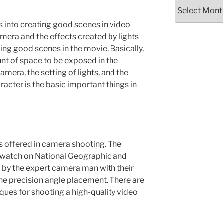
Older
Information
es into creating good scenes in video
mera and the effects created by lights
ting good scenes in the movie. Basically,
unt of space to be exposed in the
amera, the setting of lights, and the
acter is the basic important things in
s offered in camera shooting. The
e watch on National Geographic and
t by the expert camera man with their
ne precision angle placement. There are
ues for shooting a high-quality video