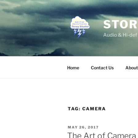
Skip
to
content
STOR
Audio & Hi-def
Home
Contact Us
About
TAG:
CAMERA
POSTED
MAY 26, 2017
ON
The Art of Camera