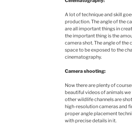
Cinematography:
A lot of technique and skill go
production. The angle of the ca
are all important things in crea
the important thing is the amo
camera shot. The angle of the c
space to be exposed to the char
cinematography.
Camera shooting:
Now there are plenty of course
beautiful videos of animals w
other wildlife channels are sho
high-resolution cameras and fi
proper angle placement techniq
with precise details in it.